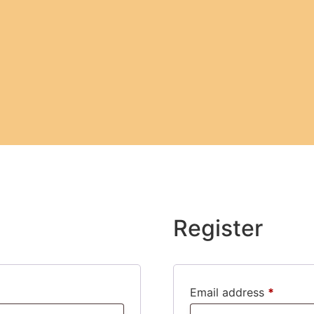
Register
Email address
*