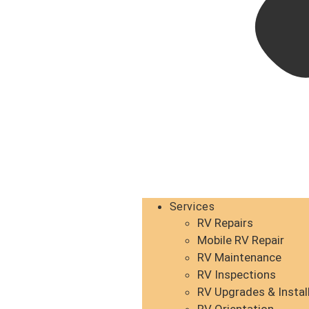
Services
RV Repairs
Mobile RV Repair
RV Maintenance
RV Inspections
RV Upgrades & Instal