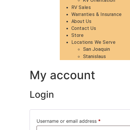
RV Orientation
RV Sales
Warranties & Insurance
About Us
Contact Us
Store
Locations We Serve
San Joaquin
Stanislaus
My account
Login
Username or email address
*