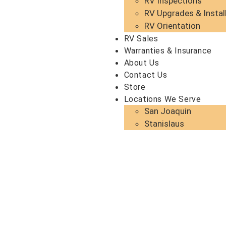
RV Inspections
RV Upgrades & Instal
RV Orientation
RV Sales
Warranties & Insurance
About Us
Contact Us
Store
Locations We Serve
San Joaquin
Stanislaus