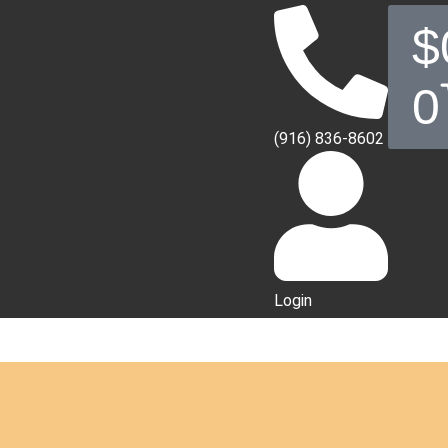
$
0
(916) 836-8602
Login