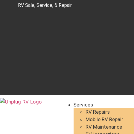
RV Sale, Service, & Repair
Services
RV Repairs
Mobile RV Repair
RV Maintenance