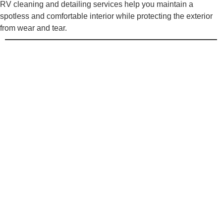
RV cleaning and detailing services help you maintain a
spotless and comfortable interior while protecting the exterior
from wear and tear.