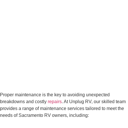
Proper maintenance is the key to avoiding unexpected
breakdowns and costly
repairs
. At Unplug RV, our skilled team
provides a range of maintenance services tailored to meet the
needs of Sacramento RV owners, including: