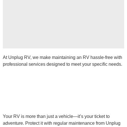
At Unplug RV, we make maintaining an RV hassle-free with
professional services designed to meet your specific needs.
Your RV is more than just a vehicle—it’s your ticket to
adventure. Protect it with regular maintenance from Unplug