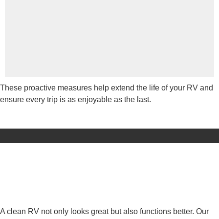
These proactive measures help extend the life of your RV and
ensure every trip is as enjoyable as the last.
A clean RV not only looks great but also functions better. Our