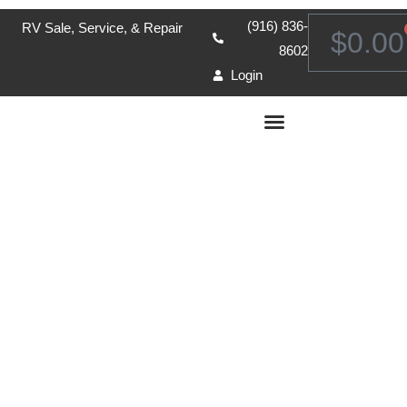
(916) 836-
RV Sale, Service, & Repair
$
0.00
8602
Login