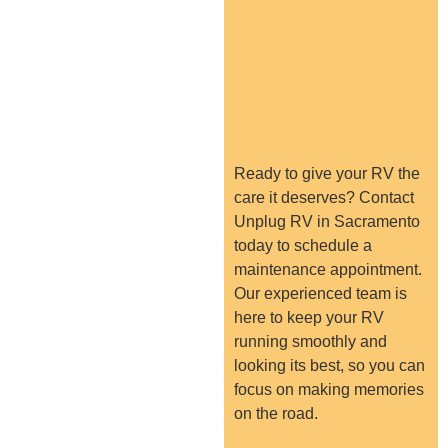
Ready to give your RV the
care it deserves? Contact
Unplug RV in Sacramento
today to schedule a
maintenance appointment.
Our experienced team is
here to keep your RV
running smoothly and
looking its best, so you can
focus on making memories
on the road.