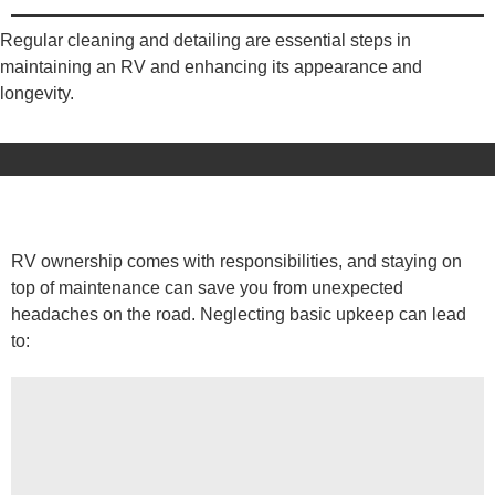
Regular cleaning and detailing are essential steps in
maintaining an RV and enhancing its appearance and
longevity.
RV ownership comes with responsibilities, and staying on
top of maintenance can save you from unexpected
headaches on the road. Neglecting basic upkeep can lead
to: