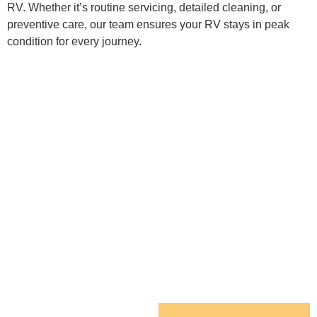
RV. Whether it’s routine servicing, detailed cleaning, or
preventive care, our team ensures your RV stays in peak
condition for every journey.