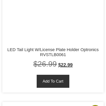
LED Tail Light W/License Plate Holder Optronics
RVSTLB0061
$
26.99
$
22.99
Add To Cart