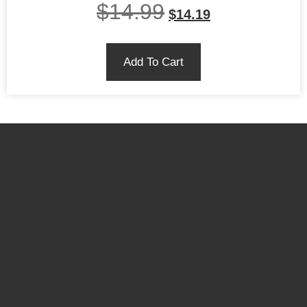
$
14.99
$
14.19
Add To Cart