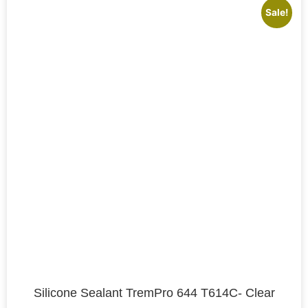
Sale!
Silicone Sealant TremPro 644 T614C- Clear