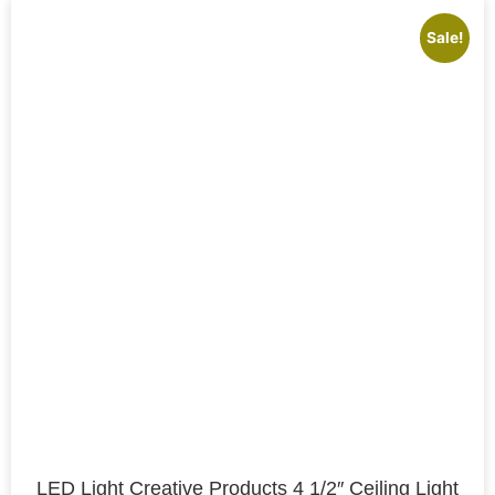
Sale!
LED Light Creative Products 4 1/2″ Ceiling Light