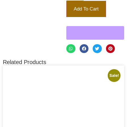
Add To Cart
Related Products
Sale!