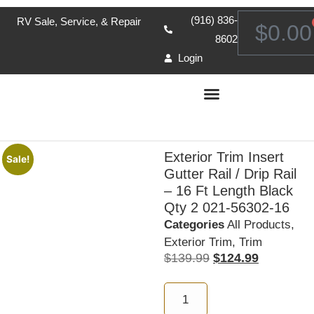
(916) 836-
RV Sale, Service, & Repair
$
0.00
8602
Login
Exterior Trim Insert
Sale!
Gutter Rail / Drip Rail
– 16 Ft Length Black
Qty 2 021-56302-16
Categories
All Products
,
Exterior Trim
,
Trim
$
139.99
$
124.99