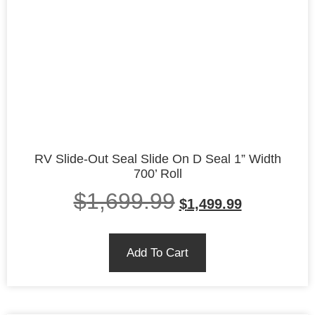
RV Slide-Out Seal Slide On D Seal 1” Width
700’ Roll
$
1,699.99
$
1,499.99
Add To Cart