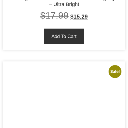
– Ultra Bright
$
17.99
$
15.29
Add To Cart
Sale!