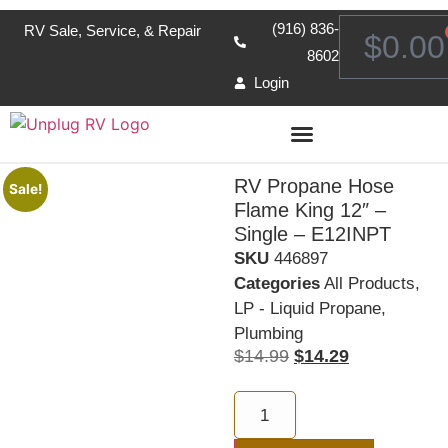
(916) 836-
RV Sale, Service, & Repair
$
0.00
8602
Login
RV Propane Hose
Sale!
Flame King 12″ –
Single – E12INPT
SKU
446897
Categories
All Products
,
LP - Liquid Propane
,
Plumbing
$
14.99
$
14.29