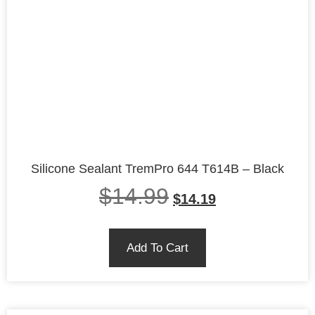
Silicone Sealant TremPro 644 T614B – Black
$
14.99
$
14.19
Add To Cart