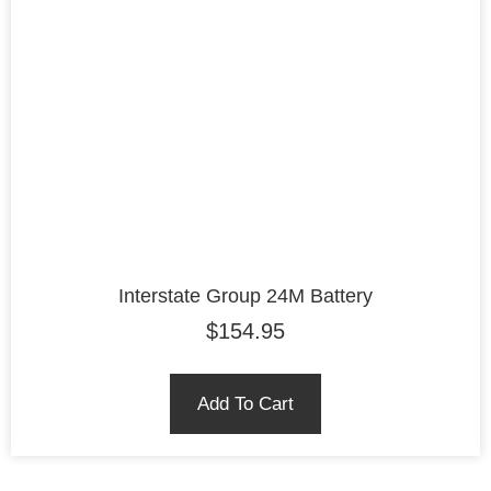
Interstate Group 24M Battery
$
154.95
Add To Cart