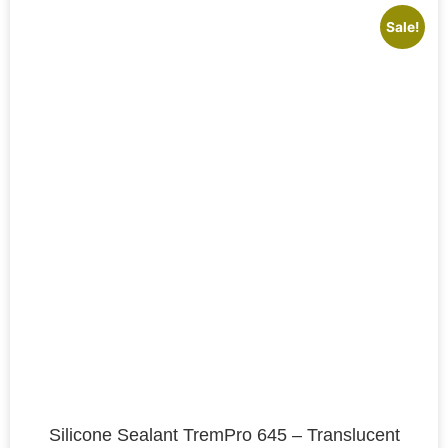
Sale!
Silicone Sealant TremPro 645 – Translucent