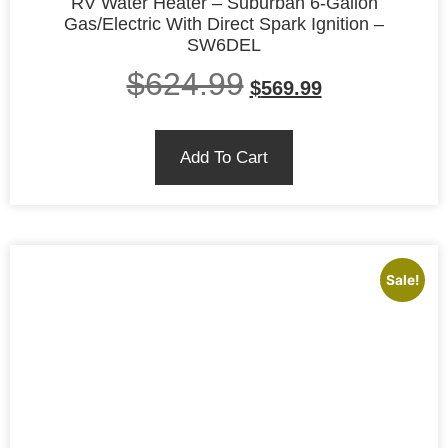
RV Water Heater – Suburban 6-Gallon
Gas/Electric With Direct Spark Ignition –
SW6DEL
$
624.99
$
569.99
Add To Cart
Sale!