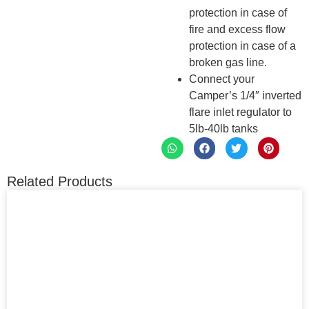
protection in case of
fire and excess flow
protection in case of a
broken gas line.
Connect your
Camper’s 1/4″ inverted
flare inlet regulator to
5lb-40lb tanks
Related Products