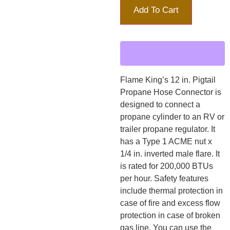
Add To Cart
Flame King’s 12 in. Pigtail
Propane Hose Connector is
designed to connect a
propane cylinder to an RV or
trailer propane regulator. It
has a Type 1 ACME nut x
1/4 in. inverted male flare. It
is rated for 200,000 BTUs
per hour. Safety features
include thermal protection in
case of fire and excess flow
protection in case of broken
gas line. You can use the