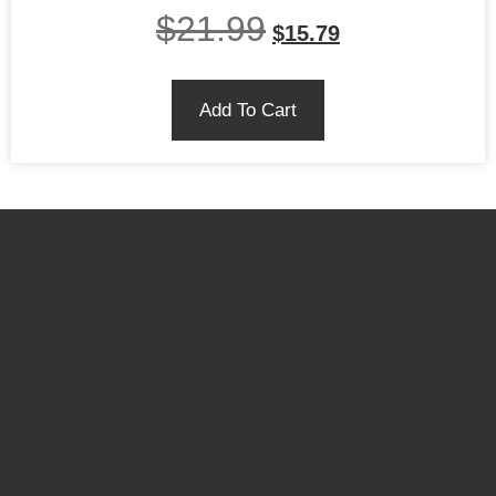
$
21.99
$
15.79
Add To Cart