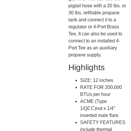
pigtail hose with a 20 lbs. or
30 lbs. refillable propane
tank and connect it to a
regulator or 4-Port Brass
Tee. It can also be used to
connect to an installed 4-
Port Tee as an auxiliary
propane supply.
Highlights
SIZE: 12 inches
RATE FOR 200,000
BTUs per hour
ACME (Type
1/QCC)nut x 1/4″
inverted male flare
SAFETY FEATURES
include thermal