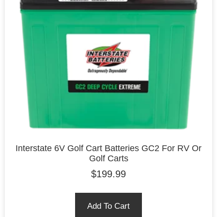
Interstate 6V Golf Cart Batteries GC2 For RV Or
Golf Carts
$
199.99
Add To Cart