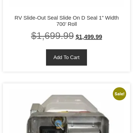
RV Slide-Out Seal Slide On D Seal 1” Width
700’ Roll
$
1,699.99
$
1,499.99
Add To Cart
Sale!