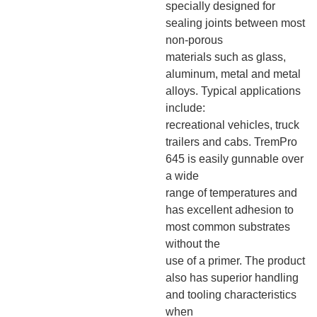
specially designed for
sealing joints between most
non-porous
materials such as glass,
aluminum, metal and metal
alloys. Typical applications
include:
recreational vehicles, truck
trailers and cabs. TremPro
645 is easily gunnable over
a wide
range of temperatures and
has excellent adhesion to
most common substrates
without the
use of a primer. The product
also has superior handling
and tooling characteristics
when