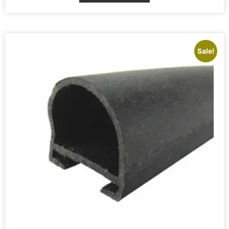
Sale!