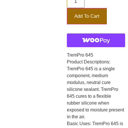
Add To Cart
TremPro 645
Product Descriptions:
TremPro 645 is a single
component, medium
modulus, neutral cure
silicone sealant. TremPro
645 cures to a flexible
rubber silicone when
exposed to moisture present
in the air.
Basic Uses: TremPro 645 is