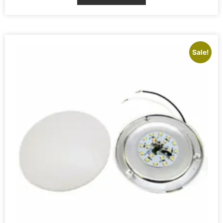
Sale!