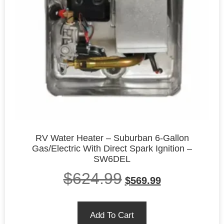
RV Water Heater – Suburban 6-Gallon
Gas/Electric With Direct Spark Ignition –
SW6DEL
$
624.99
$
569.99
Add To Cart