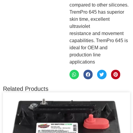
compared to other silicones.
TremPro 645 has superior
skin time, excellent
ultraviolet
resistance and movement
capabilities. TremPro 645 is
ideal for OEM and
production line
applications
Related Products