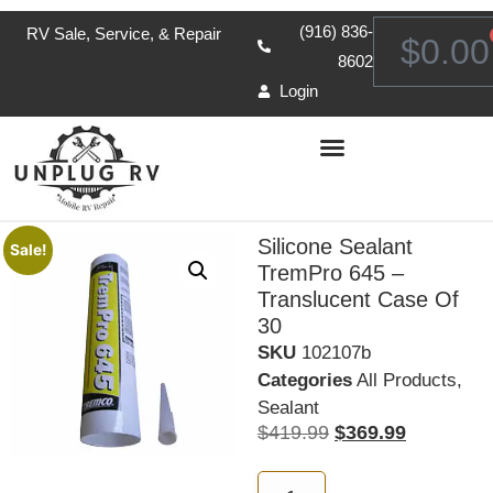
(916) 836-
RV Sale, Service, & Repair
$
0.00
8602
Login
Silicone Sealant
Sale!
TremPro 645 –
Translucent Case Of
30
SKU
102107b
Categories
All Products
,
Sealant
$
419.99
$
369.99