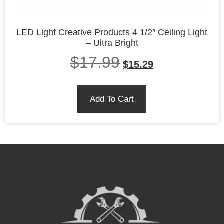
LED Light Creative Products 4 1/2″ Ceiling Light
– Ultra Bright
$
17.99
$
15.29
Add To Cart