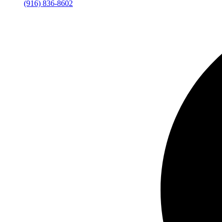
(916) 836-8602