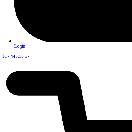
Login
$
17,445.03
57